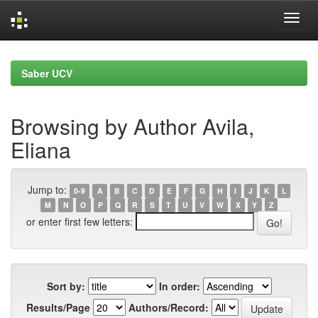
Skip
navigation
Saber UCV
Browsing by Author Avila,
Eliana
Jump to:
0-9
A
B
C
D
E
F
G
H
I
J
K
L
M
N
O
P
Q
R
S
T
U
V
W
X
Y
Z
or enter first few letters:
Sort by:
In order:
Results/Page
Authors/Record: