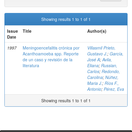
Showing results 1 to 1 of 1
Issue
Title
Author(s)
Date
1997
Meningoencefalitis crónica por
Villasmil Prieto,
Acanthoamoeba spp. Reporte
Gustavo J.
;
García,
de un caso y revisión de la
José A
;
Avila,
literatura
Eliana
;
Russian,
Carlos
;
Redondo,
Carolina
;
Núñez,
Maria J.
;
Ríos F.,
Antonio
;
Pérez, Eva
Showing results 1 to 1 of 1