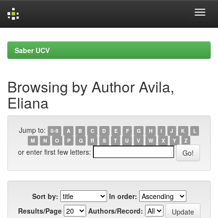
Skip
navigation
Saber UCV
Browsing by Author Avila,
Eliana
Jump to:
0-9
A
B
C
D
E
F
G
H
I
J
K
L
M
N
O
P
Q
R
S
T
U
V
W
X
Y
Z
or enter first few letters:
Sort by:
In order:
Results/Page
Authors/Record: