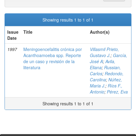
Showing results 1 to 1 of 1
Issue
Title
Author(s)
Date
1997
Meningoencefalitis crónica por
Villasmil Prieto,
Acanthoamoeba spp. Reporte
Gustavo J.
;
García,
de un caso y revisión de la
José A
;
Avila,
literatura
Eliana
;
Russian,
Carlos
;
Redondo,
Carolina
;
Núñez,
Maria J.
;
Ríos F.,
Antonio
;
Pérez, Eva
Showing results 1 to 1 of 1