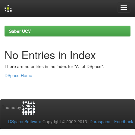
Skip
navigation
Saber UCV
No Entries in Index
There are no entries in the index for "All of DSpace".
DSpace Home
Theme by
DSpace Software
Copyright © 2002-2013
Duraspace
-
Feedback