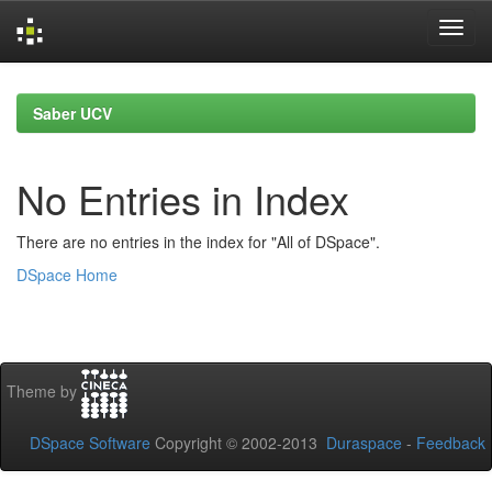
Skip
navigation
Saber UCV
No Entries in Index
There are no entries in the index for "All of DSpace".
DSpace Home
Theme by
DSpace Software
Copyright © 2002-2013
Duraspace
-
Feedback