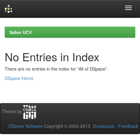
Skip
navigation
Saber UCV
No Entries in Index
There are no entries in the index for "All of DSpace".
DSpace Home
Theme by
DSpace Software
Copyright © 2002-2013
Duraspace
-
Feedback