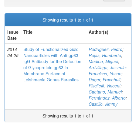
Showing results 1 to 1 of 1
Issue
Title
Author(s)
Date
2014-
Study of Functionalized Gold
Rodríguez, Pedro
;
04-25
Nanoparticles with Anti-gp63
Rojas, Humberto
;
IgG Antibody for the Detection
Medina, Miguel
;
of Glycoprotein gp63 in
Arrivillaga, Jazzmin
;
Membrane Surface of
Francisco, Yosue
;
Leishmania Genus Parasites
Dager, Fracehuli
;
Piscitelli, Vincent
;
Caetano, Manuel
;
Fernández, Alberto
;
Castillo, Jimmy
Showing results 1 to 1 of 1