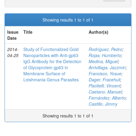
Showing results 1 to 1 of 1
Issue
Title
Author(s)
Date
2014-
Study of Functionalized Gold
Rodríguez, Pedro
;
04-25
Nanoparticles with Anti-gp63
Rojas, Humberto
;
IgG Antibody for the Detection
Medina, Miguel
;
of Glycoprotein gp63 in
Arrivillaga, Jazzmin
;
Membrane Surface of
Francisco, Yosue
;
Leishmania Genus Parasites
Dager, Fracehuli
;
Piscitelli, Vincent
;
Caetano, Manuel
;
Fernández, Alberto
;
Castillo, Jimmy
Showing results 1 to 1 of 1