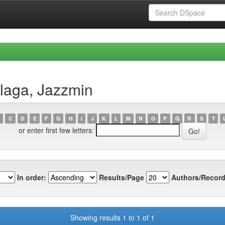
llaga, Jazzmin
C
D
E
F
G
H
I
J
K
L
M
N
O
P
Q
R
S
T
or enter first few letters:
In order:
Results/Page
Authors/Record
Showing results 1 to 1 of 1