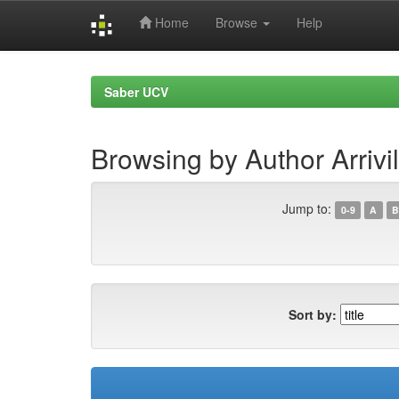
Home
Browse
Help
Skip
navigation
Saber UCV
Browsing by Author Arrivi
Jump to:
0-9
A
B
Sort by: