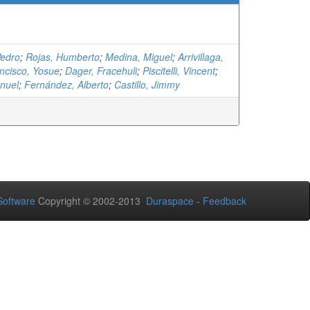
Pedro
;
Rojas, Humberto
;
Medina, Miguel
;
Arrivillaga,
ncisco, Yosue
;
Dager, Fracehuli
;
Piscitelli, Vincent
;
nuel
;
Fernández, Alberto
;
Castillo, Jimmy
oftware
Copyright © 2002-2013
Duraspace
-
Feedback