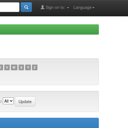
Sign on to:
Language
U
V
W
X
Y
Z
: