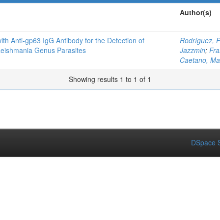
Author(s)
ith Anti-gp63 IgG Antibody for the Detection of
Rodríguez, 
Leishmania Genus Parasites
Jazzmin
;
Fra
Caetano, Ma
Showing results 1 to 1 of 1
DSpace S