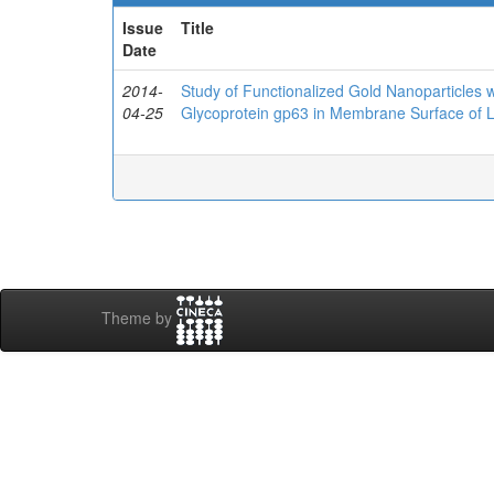
Issue
Title
Date
2014-
Study of Functionalized Gold Nanoparticles w
04-25
Glycoprotein gp63 in Membrane Surface of 
Theme by