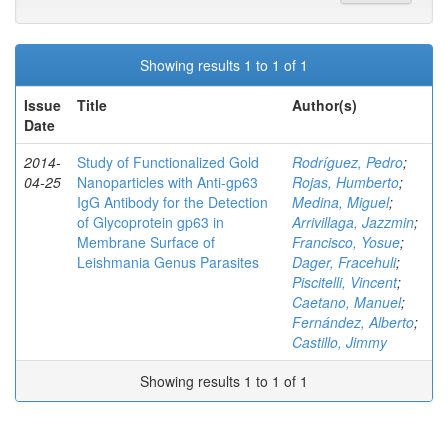
Showing results 1 to 1 of 1
Issue
Title
Author(s)
Date
2014-
Study of Functionalized Gold
Rodríguez, Pedro
;
04-25
Nanoparticles with Anti-gp63
Rojas, Humberto
;
IgG Antibody for the Detection
Medina, Miguel
;
of Glycoprotein gp63 in
Arrivillaga, Jazzmin
;
Membrane Surface of
Francisco, Yosue
;
Leishmania Genus Parasites
Dager, Fracehuli
;
Piscitelli, Vincent
;
Caetano, Manuel
;
Fernández, Alberto
;
Castillo, Jimmy
Showing results 1 to 1 of 1