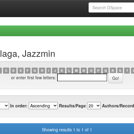
llaga, Jazzmin
C
D
E
F
G
H
I
J
K
L
M
N
O
P
Q
R
S
T
or enter first few letters:
In order:
Results/Page
Authors/Record
Showing results 1 to 1 of 1