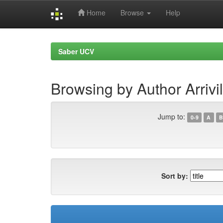
Home
Browse
Help
Skip
navigation
Saber UCV
Browsing by Author Arrivi
Jump to:
0-9
A
B
Sort by: