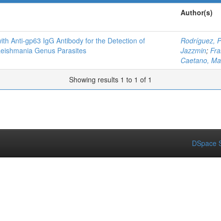
Author(s)
ith Anti-gp63 IgG Antibody for the Detection of
Rodríguez, 
Leishmania Genus Parasites
Jazzmin
;
Fra
Caetano, Ma
Showing results 1 to 1 of 1
DSpace S