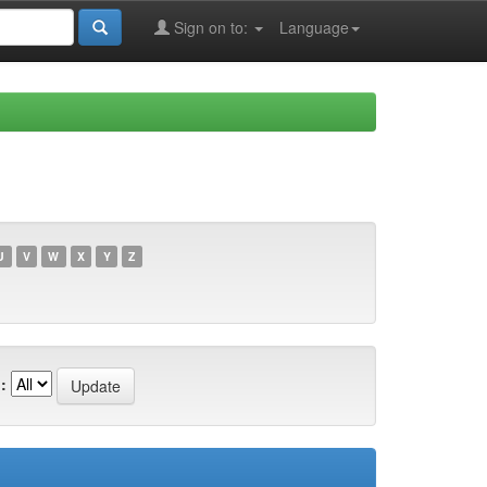
Sign on to:
Language
U
V
W
X
Y
Z
: