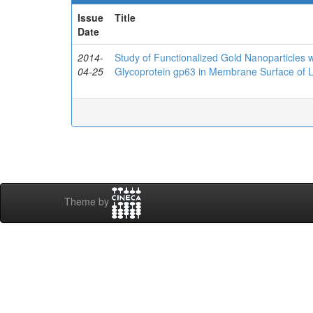
Issue
Title
Date
2014-
Study of Functionalized Gold Nanoparticles w
04-25
Glycoprotein gp63 in Membrane Surface of 
Theme by