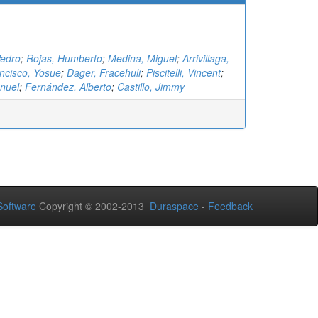
Pedro
;
Rojas, Humberto
;
Medina, Miguel
;
Arrivillaga,
ncisco, Yosue
;
Dager, Fracehuli
;
Piscitelli, Vincent
;
nuel
;
Fernández, Alberto
;
Castillo, Jimmy
oftware
Copyright © 2002-2013
Duraspace
-
Feedback