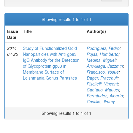
Showing results 1 to 1 of 1
Issue
Title
Author(s)
Date
2014-
Study of Functionalized Gold
Rodríguez, Pedro
;
04-25
Nanoparticles with Anti-gp63
Rojas, Humberto
;
IgG Antibody for the Detection
Medina, Miguel
;
of Glycoprotein gp63 in
Arrivillaga, Jazzmin
;
Membrane Surface of
Francisco, Yosue
;
Leishmania Genus Parasites
Dager, Fracehuli
;
Piscitelli, Vincent
;
Caetano, Manuel
;
Fernández, Alberto
;
Castillo, Jimmy
Showing results 1 to 1 of 1