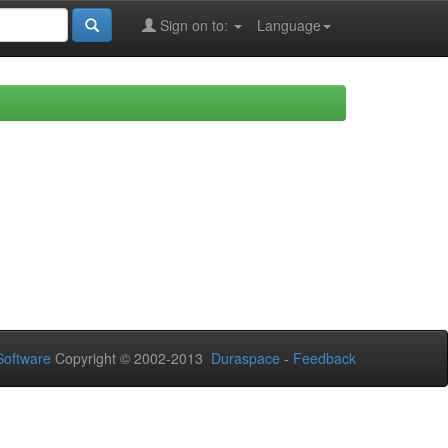
Sign on to:
Language
oftware
Copyright © 2002-2013
Duraspace
-
Feedback