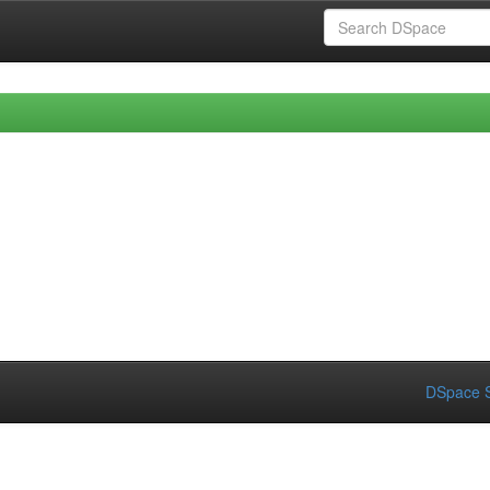
DSpace S