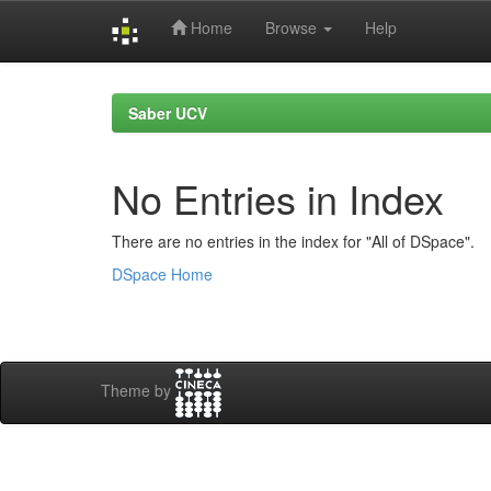
Home
Browse
Help
Skip
navigation
Saber UCV
No Entries in Index
There are no entries in the index for "All of DSpace".
DSpace Home
Theme by