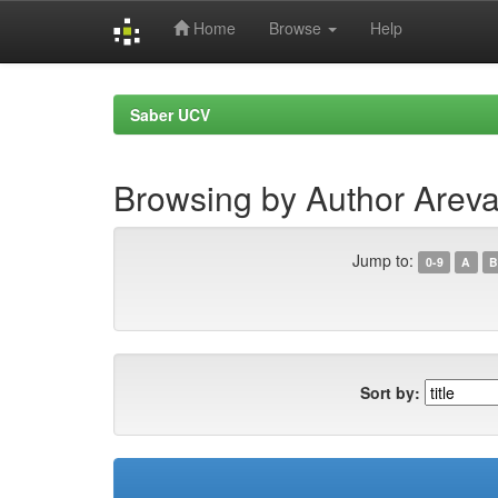
Home
Browse
Help
Skip
navigation
Saber UCV
Browsing by Author Areva
Jump to:
0-9
A
B
Sort by: