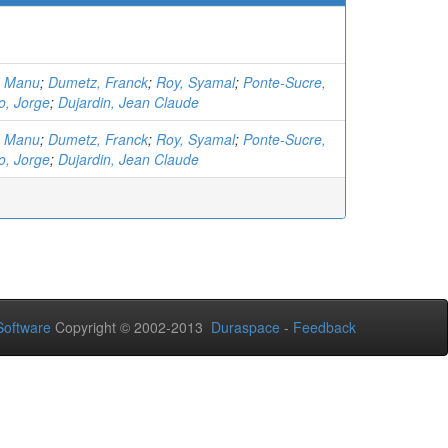
, Manu
;
Dumetz, Franck
;
Roy, Syamal
;
Ponte-Sucre,
o, Jorge
;
Dujardin, Jean Claude
, Manu
;
Dumetz, Franck
;
Roy, Syamal
;
Ponte-Sucre,
o, Jorge
;
Dujardin, Jean Claude
oftware
Copyright © 2002-2013
Duraspace
-
Feedback