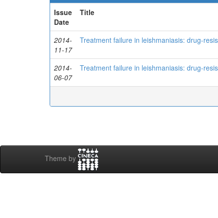
Issue
Title
Date
2014-
Treatment failure in leishmaniasis: drug-res
11-17
2014-
Treatment failure in leishmaniasis: drug-res
06-07
Theme by