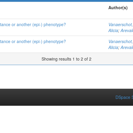
Author(s)
istance or another (epi-) phenotype?
Vanaerschot
Alicia
;
Areval
istance or another (epi-) phenotype?
Vanaerschot
Alicia
;
Areval
Showing results 1 to 2 of 2
DSpace S