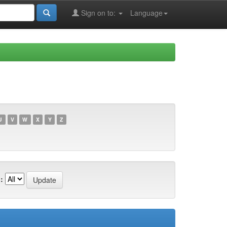
Sign on to:
Language
U
V
W
X
Y
Z
: