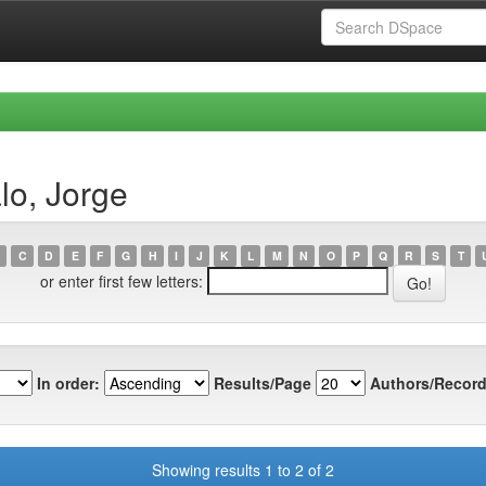
lo, Jorge
C
D
E
F
G
H
I
J
K
L
M
N
O
P
Q
R
S
T
or enter first few letters:
In order:
Results/Page
Authors/Record
Showing results 1 to 2 of 2