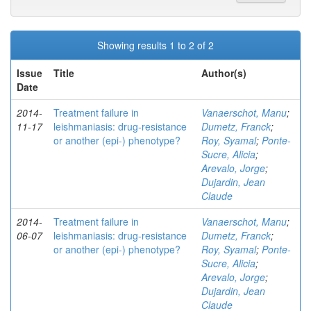
Showing results 1 to 2 of 2
Issue
Title
Author(s)
Date
2014-
Treatment failure in
Vanaerschot, Manu
;
11-17
leishmaniasis: drug-resistance
Dumetz, Franck
;
or another (epi-) phenotype?
Roy, Syamal
;
Ponte-
Sucre, Alicia
;
Arevalo, Jorge
;
Dujardin, Jean
Claude
2014-
Treatment failure in
Vanaerschot, Manu
;
06-07
leishmaniasis: drug-resistance
Dumetz, Franck
;
or another (epi-) phenotype?
Roy, Syamal
;
Ponte-
Sucre, Alicia
;
Arevalo, Jorge
;
Dujardin, Jean
Claude