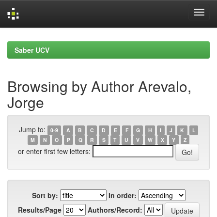
Skip
navigation
Saber UCV
Browsing by Author Arevalo,
Jorge
Jump to:
0-9
A
B
C
D
E
F
G
H
I
J
K
L
M
N
O
P
Q
R
S
T
U
V
W
X
Y
Z
or enter first few letters:
Sort by:
In order:
Results/Page
Authors/Record: