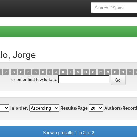
lo, Jorge
C
D
E
F
G
H
I
J
K
L
M
N
O
P
Q
R
S
T
or enter first few letters:
In order:
Results/Page
Authors/Record
Showing results 1 to 2 of 2