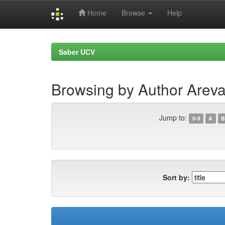
Home
Browse
Help
Skip
navigation
Saber UCV
Browsing by Author Areva
Jump to:
0-9
A
B
Sort by: