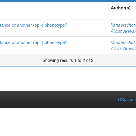
Author(s)
istance or another (epi-) phenotype?
Vanaerschot
Alicia
;
Areval
istance or another (epi-) phenotype?
Vanaerschot
Alicia
;
Areval
Showing results 1 to 2 of 2
DSpace S