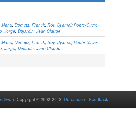
, Manu
;
Dumetz, Franck
;
Roy, Syamal
;
Ponte-Sucre,
o, Jorge
;
Dujardin, Jean Claude
, Manu
;
Dumetz, Franck
;
Roy, Syamal
;
Ponte-Sucre,
o, Jorge
;
Dujardin, Jean Claude
oftware
Copyright © 2002-2013
Duraspace
-
Feedback