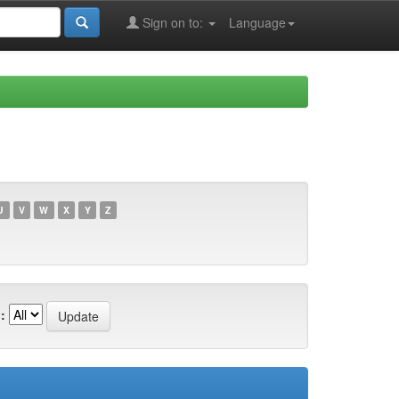
Sign on to:
Language
U
V
W
X
Y
Z
: