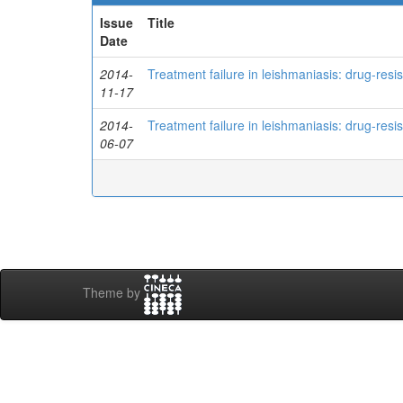
Issue
Title
Date
2014-
Treatment failure in leishmaniasis: drug-res
11-17
2014-
Treatment failure in leishmaniasis: drug-res
06-07
Theme by