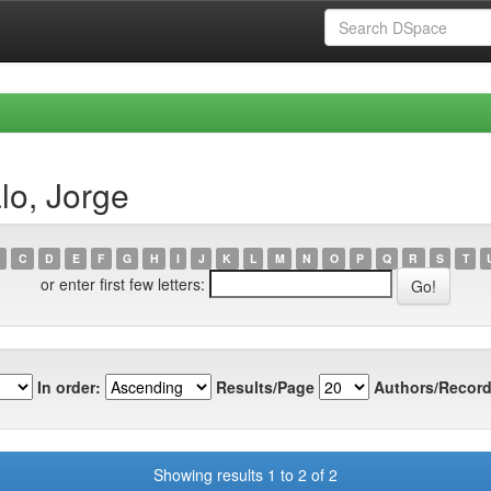
lo, Jorge
C
D
E
F
G
H
I
J
K
L
M
N
O
P
Q
R
S
T
or enter first few letters:
In order:
Results/Page
Authors/Record
Showing results 1 to 2 of 2