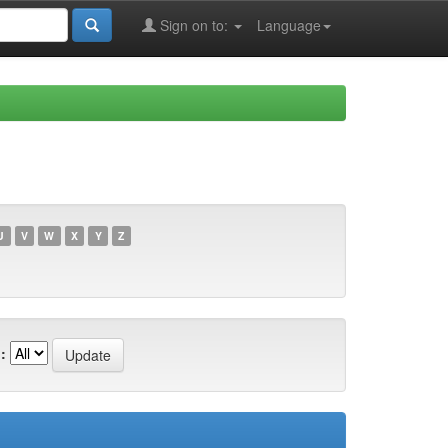
Sign on to:
Language
U
V
W
X
Y
Z
: