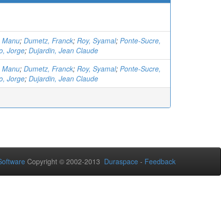
, Manu
;
Dumetz, Franck
;
Roy, Syamal
;
Ponte-Sucre,
o, Jorge
;
Dujardin, Jean Claude
, Manu
;
Dumetz, Franck
;
Roy, Syamal
;
Ponte-Sucre,
o, Jorge
;
Dujardin, Jean Claude
oftware
Copyright © 2002-2013
Duraspace
-
Feedback