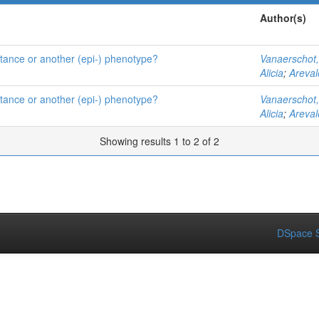
Author(s)
istance or another (epi-) phenotype?
Vanaerschot
Alicia
;
Areval
istance or another (epi-) phenotype?
Vanaerschot
Alicia
;
Areval
Showing results 1 to 2 of 2
DSpace S