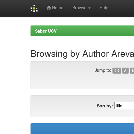
Home
Browse
Help
Skip
navigation
Saber UCV
Browsing by Author Areva
Jump to:
0-9
A
B
Sort by: