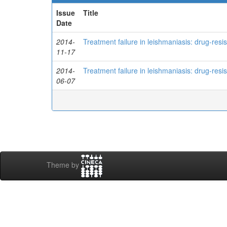
Issue
Title
Date
2014-
Treatment failure in leishmaniasis: drug-res
11-17
2014-
Treatment failure in leishmaniasis: drug-res
06-07
Theme by