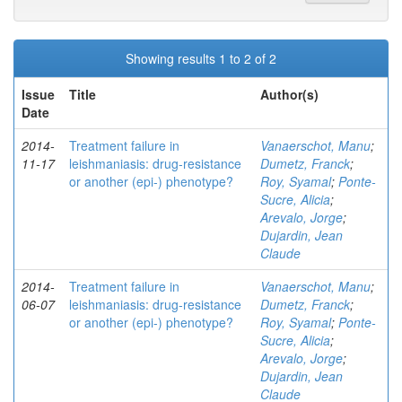
Showing results 1 to 2 of 2
Issue
Title
Author(s)
Date
2014-
Treatment failure in
Vanaerschot, Manu
;
11-17
leishmaniasis: drug-resistance
Dumetz, Franck
;
or another (epi-) phenotype?
Roy, Syamal
;
Ponte-
Sucre, Alicia
;
Arevalo, Jorge
;
Dujardin, Jean
Claude
2014-
Treatment failure in
Vanaerschot, Manu
;
06-07
leishmaniasis: drug-resistance
Dumetz, Franck
;
or another (epi-) phenotype?
Roy, Syamal
;
Ponte-
Sucre, Alicia
;
Arevalo, Jorge
;
Dujardin, Jean
Claude