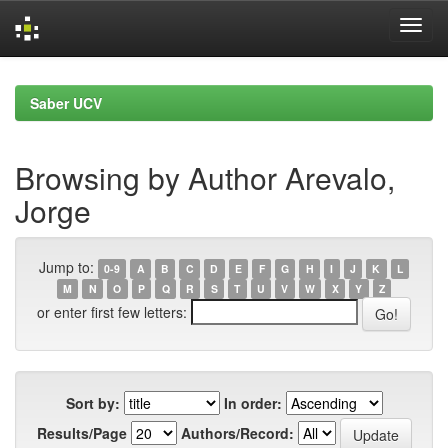
Skip
navigation
Saber UCV
Browsing by Author Arevalo,
Jorge
Jump to:
0-9
A
B
C
D
E
F
G
H
I
J
K
L
M
N
O
P
Q
R
S
T
U
V
W
X
Y
Z
or enter first few letters:
Sort by:
In order:
Results/Page
Authors/Record: