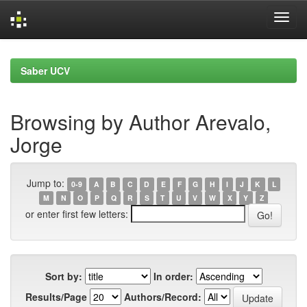
Skip
navigation
Saber UCV
Browsing by Author Arevalo,
Jorge
Jump to:
0-9
A
B
C
D
E
F
G
H
I
J
K
L
M
N
O
P
Q
R
S
T
U
V
W
X
Y
Z
or enter first few letters:
Sort by:
In order:
Results/Page
Authors/Record: