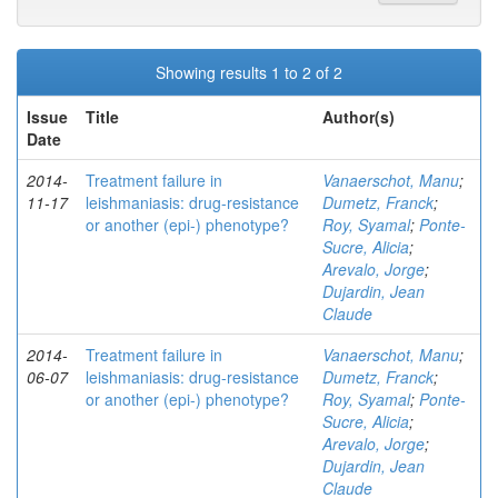
Showing results 1 to 2 of 2
Issue
Title
Author(s)
Date
2014-
Treatment failure in
Vanaerschot, Manu
;
11-17
leishmaniasis: drug-resistance
Dumetz, Franck
;
or another (epi-) phenotype?
Roy, Syamal
;
Ponte-
Sucre, Alicia
;
Arevalo, Jorge
;
Dujardin, Jean
Claude
2014-
Treatment failure in
Vanaerschot, Manu
;
06-07
leishmaniasis: drug-resistance
Dumetz, Franck
;
or another (epi-) phenotype?
Roy, Syamal
;
Ponte-
Sucre, Alicia
;
Arevalo, Jorge
;
Dujardin, Jean
Claude