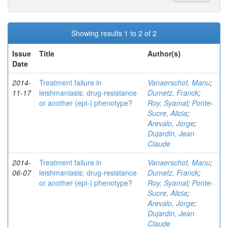
Showing results 1 to 2 of 2
Issue
Title
Author(s)
Date
2014-
Treatment failure in
Vanaerschot, Manu
;
11-17
leishmaniasis: drug-resistance
Dumetz, Franck
;
or another (epi-) phenotype?
Roy, Syamal
;
Ponte-
Sucre, Alicia
;
Arevalo, Jorge
;
Dujardin, Jean
Claude
2014-
Treatment failure in
Vanaerschot, Manu
;
06-07
leishmaniasis: drug-resistance
Dumetz, Franck
;
or another (epi-) phenotype?
Roy, Syamal
;
Ponte-
Sucre, Alicia
;
Arevalo, Jorge
;
Dujardin, Jean
Claude