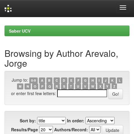
Skip
navigation
Saber UCV
Browsing by Author Arevalo,
Jorge
Jump to:
0-9
A
B
C
D
E
F
G
H
I
J
K
L
M
N
O
P
Q
R
S
T
U
V
W
X
Y
Z
or enter first few letters:
Sort by:
In order:
Results/Page
Authors/Record: