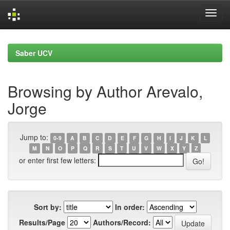
Skip
navigation
Saber UCV
Browsing by Author Arevalo,
Jorge
Jump to:
0-9
A
B
C
D
E
F
G
H
I
J
K
L
M
N
O
P
Q
R
S
T
U
V
W
X
Y
Z
or enter first few letters:
Sort by:
In order:
Results/Page
Authors/Record: