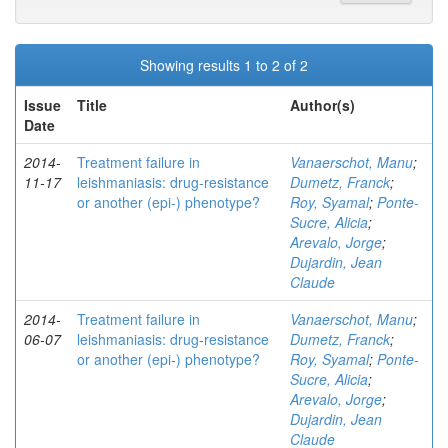
Showing results 1 to 2 of 2
Issue
Title
Author(s)
Date
2014-
Treatment failure in
Vanaerschot, Manu
;
11-17
leishmaniasis: drug-resistance
Dumetz, Franck
;
or another (epi-) phenotype?
Roy, Syamal
;
Ponte-
Sucre, Alicia
;
Arevalo, Jorge
;
Dujardin, Jean
Claude
2014-
Treatment failure in
Vanaerschot, Manu
;
06-07
leishmaniasis: drug-resistance
Dumetz, Franck
;
or another (epi-) phenotype?
Roy, Syamal
;
Ponte-
Sucre, Alicia
;
Arevalo, Jorge
;
Dujardin, Jean
Claude