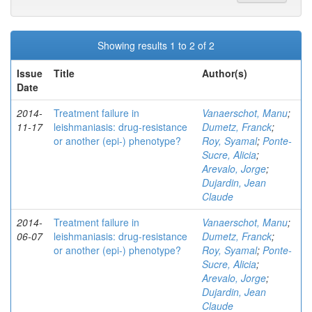
Showing results 1 to 2 of 2
Issue
Title
Author(s)
Date
2014-
Treatment failure in
Vanaerschot, Manu
;
11-17
leishmaniasis: drug-resistance
Dumetz, Franck
;
or another (epi-) phenotype?
Roy, Syamal
;
Ponte-
Sucre, Alicia
;
Arevalo, Jorge
;
Dujardin, Jean
Claude
2014-
Treatment failure in
Vanaerschot, Manu
;
06-07
leishmaniasis: drug-resistance
Dumetz, Franck
;
or another (epi-) phenotype?
Roy, Syamal
;
Ponte-
Sucre, Alicia
;
Arevalo, Jorge
;
Dujardin, Jean
Claude