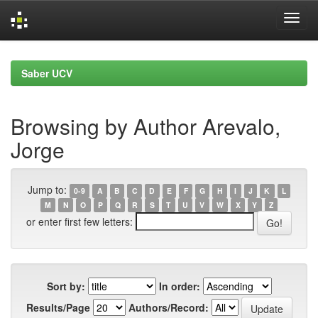
Skip
navigation
Saber UCV
Browsing by Author Arevalo,
Jorge
Jump to:
0-9
A
B
C
D
E
F
G
H
I
J
K
L
M
N
O
P
Q
R
S
T
U
V
W
X
Y
Z
or enter first few letters:
Sort by:
In order:
Results/Page
Authors/Record: