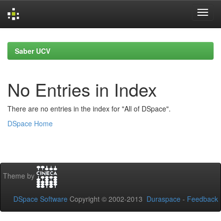
Skip
navigation
Saber UCV
No Entries in Index
There are no entries in the index for "All of DSpace".
DSpace Home
Theme by
DSpace Software
Copyright © 2002-2013
Duraspace
-
Feedback