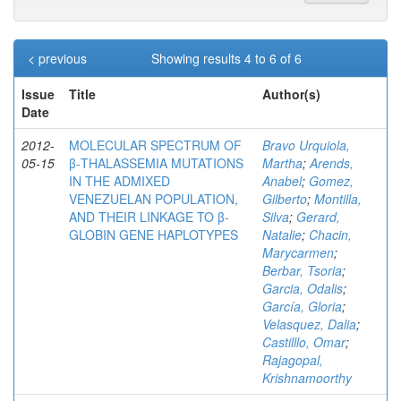
< previous
Showing results 4 to 6 of 6
Issue
Title
Author(s)
Date
2012-
MOLECULAR SPECTRUM OF
Bravo Urquiola,
05-15
β-THALASSEMIA MUTATIONS
Martha
;
Arends,
IN THE ADMIXED
Anabel
;
Gomez,
VENEZUELAN POPULATION,
Gilberto
;
Montilla,
AND THEIR LINKAGE TO β-
Silva
;
Gerard,
GLOBIN GENE HAPLOTYPES
Natalie
;
Chacin,
Marycarmen
;
Berbar, Tsoria
;
Garcia, Odalis
;
García, Gloria
;
Velasquez, Dalia
;
Castilllo, Omar
;
Rajagopal,
Krishnamoorthy