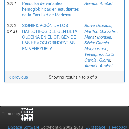
2011
Pesquisa de variantes
Arends, Anabel
hemoglobínicas en estudiantes
de la Facultad de Medicina
2012-
SIGNIFICACIÓN DE LOS
Bravo Urquiola,
07-31
HAPLOTIPOS DEL GEN BETA
Martha
;
Gonzalez,
GLOBINA EN EL ORIGEN DE
Maria
;
Montilla,
LAS HEMOGLOBINOPATIAS
Silvia
;
Chacin,
EN VENEZUELA
Marycarmen
;
Velasquez, Dalia
;
García, Gloria
;
Arends, Anabel
< previous
Showing results 4 to 6 of 6
Theme by
DSpace Software
Copyright © 2002-2013
Duraspace
-
Feedback