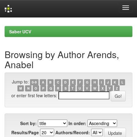
Skip
navigation
Saber UCV
Browsing by Author Arends,
Anabel
Jump to:
0-9
A
B
C
D
E
F
G
H
I
J
K
L
M
N
O
P
Q
R
S
T
U
V
W
X
Y
Z
or enter first few letters:
Sort by:
In order:
Results/Page
Authors/Record: