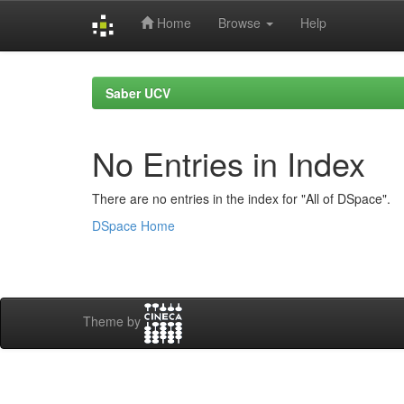
Home
Browse
Help
Skip
navigation
Saber UCV
No Entries in Index
There are no entries in the index for "All of DSpace".
DSpace Home
Theme by