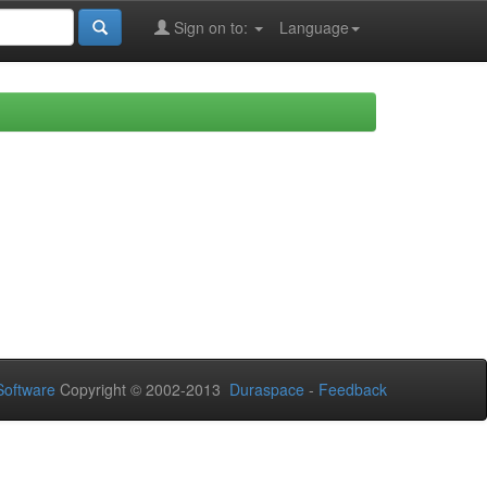
Sign on to:
Language
oftware
Copyright © 2002-2013
Duraspace
-
Feedback