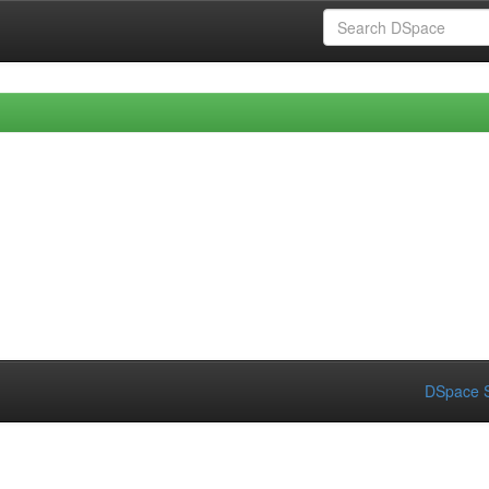
DSpace S