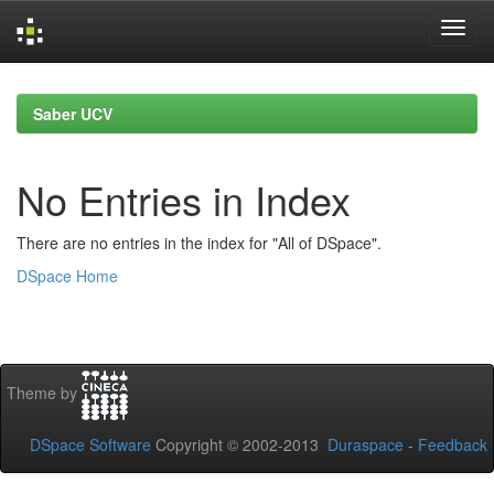
Skip
navigation
Saber UCV
No Entries in Index
There are no entries in the index for "All of DSpace".
DSpace Home
Theme by
DSpace Software
Copyright © 2002-2013
Duraspace
-
Feedback