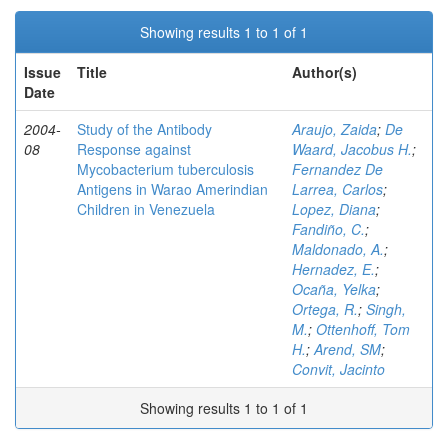
Showing results 1 to 1 of 1
Issue
Title
Author(s)
Date
2004-
Study of the Antibody
Araujo, Zaida
;
De
08
Response against
Waard, Jacobus H.
;
Mycobacterium tuberculosis
Fernandez De
Antigens in Warao Amerindian
Larrea, Carlos
;
Children in Venezuela
Lopez, Diana
;
Fandiño, C.
;
Maldonado, A.
;
Hernadez, E.
;
Ocaña, Yelka
;
Ortega, R.
;
Singh,
M.
;
Ottenhoff, Tom
H.
;
Arend, SM
;
Convit, Jacinto
Showing results 1 to 1 of 1