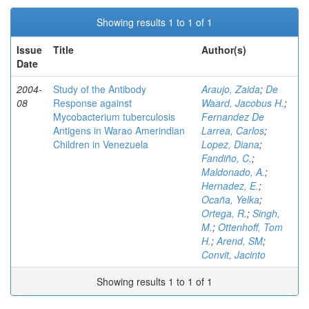
Showing results 1 to 1 of 1
Issue
Title
Author(s)
Date
2004-
Study of the Antibody
Araujo, Zaida
;
De
08
Response against
Waard, Jacobus H.
;
Mycobacterium tuberculosis
Fernandez De
Antigens in Warao Amerindian
Larrea, Carlos
;
Children in Venezuela
Lopez, Diana
;
Fandiño, C.
;
Maldonado, A.
;
Hernadez, E.
;
Ocaña, Yelka
;
Ortega, R.
;
Singh,
M.
;
Ottenhoff, Tom
H.
;
Arend, SM
;
Convit, Jacinto
Showing results 1 to 1 of 1