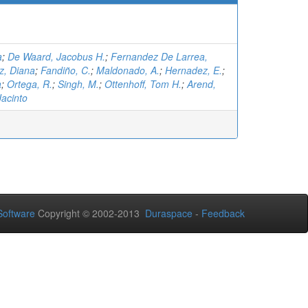
a
;
De Waard, Jacobus H.
;
Fernandez De Larrea,
z, Diana
;
Fandiño, C.
;
Maldonado, A.
;
Hernadez, E.
;
a
;
Ortega, R.
;
Singh, M.
;
Ottenhoff, Tom H.
;
Arend,
Jacinto
oftware
Copyright © 2002-2013
Duraspace
-
Feedback