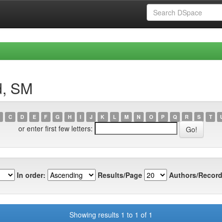
d, SM
C
D
E
F
G
H
I
J
K
L
M
N
O
P
Q
R
S
T
or enter first few letters:
In order:
Results/Page
Authors/Record
Showing results 1 to 1 of 1