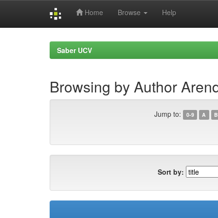
Home
Browse
Help
Skip
navigation
Saber UCV
Browsing by Author Aren
Jump to:
0-9
A
B
Sort by: