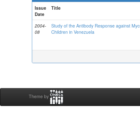
Issue
Title
Date
2004-
Study of the Antibody Response against Myc
08
Children in Venezuela
Theme by