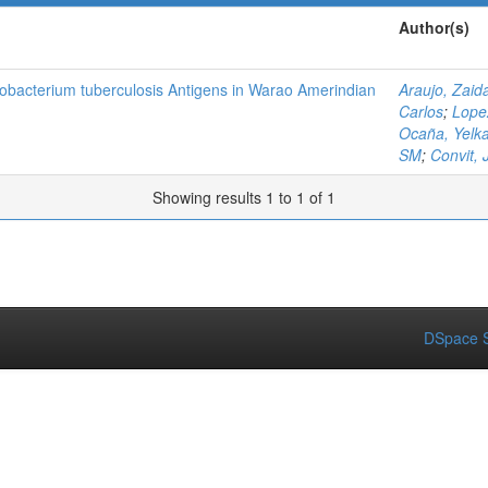
Author(s)
obacterium tuberculosis Antigens in Warao Amerindian
Araujo, Zaid
Carlos
;
Lope
Ocaña, Yelk
SM
;
Convit, 
Showing results 1 to 1 of 1
DSpace S