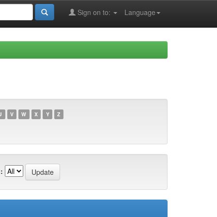
Sign on to:
Language
U
V
W
X
Y
Z
: