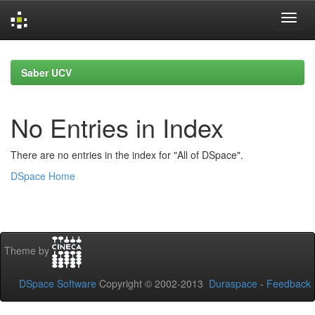
Skip
navigation
Saber UCV
No Entries in Index
There are no entries in the index for "All of DSpace".
DSpace Home
Theme by
DSpace Software
Copyright © 2002-2013
Duraspace
-
Feedback