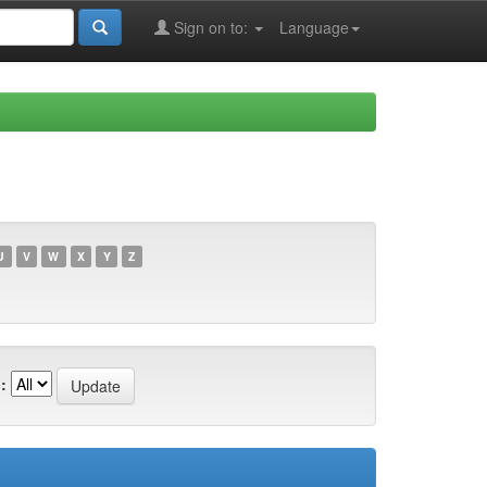
Sign on to:
Language
U
V
W
X
Y
Z
: