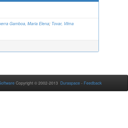
erra Gamboa, Maria Elena
;
Tovar, Vilma
oftware
Copyright © 2002-2013
Duraspace
-
Feedback