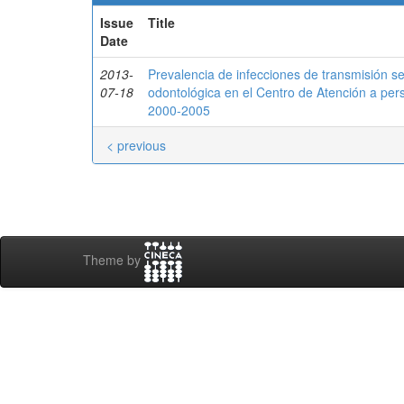
Issue
Title
Date
2013-
Prevalencia de infecciones de transmisión se
07-18
odontológica en el Centro de Atención a pe
2000-2005
< previous
Theme by