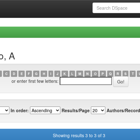
o, A
C
D
E
F
G
H
I
J
K
L
M
N
O
P
Q
R
S
T
or enter first few letters:
In order:
Results/Page
Authors/Record
Showing results 3 to 3 of 3