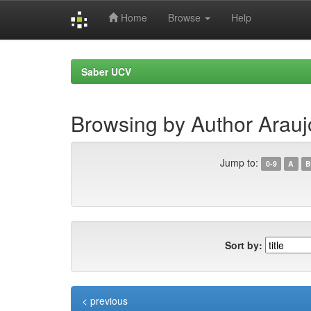
Home
Browse
Help
Skip
navigation
Saber UCV
Browsing by Author Arauj
Jump to:
0-9
A
B
Sort by:
< previous