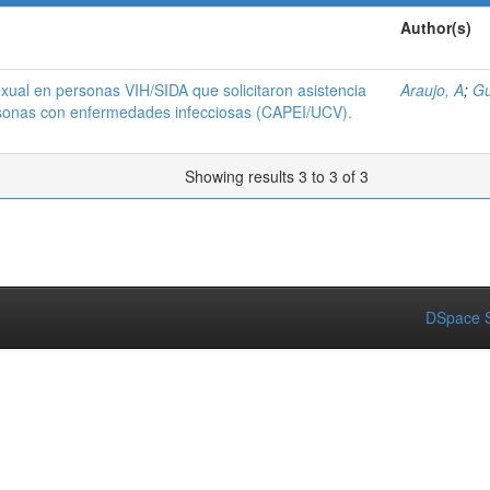
Author(s)
xual en personas VIH/SIDA que solicitaron asistencia
Araujo, A
;
Gu
rsonas con enfermedades infecciosas (CAPEI/UCV).
Showing results 3 to 3 of 3
DSpace S