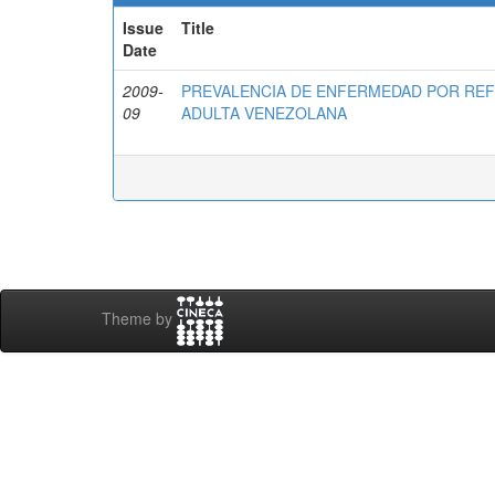
Issue
Title
Date
2009-
PREVALENCIA DE ENFERMEDAD POR RE
09
ADULTA VENEZOLANA
Theme by