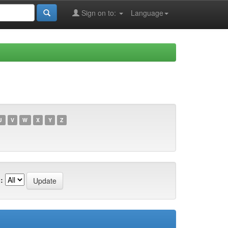
Sign on to:
Language
U
V
W
X
Y
Z
: