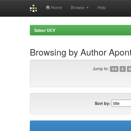
Home
Browse
Help
Skip
navigation
Saber UCV
Browsing by Author Apon
Jump to:
0-9
A
B
Sort by: