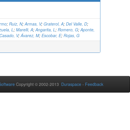
ermo
;
Ruiz, N
;
Armas, V
;
Graterol, A
;
Del Valle, D
;
zuela, L
;
Marelli, A
;
Angarita, L
;
Romero, G
;
Aponte,
Casado, V
;
Ávarez, M
;
Escobar, E
;
Rojas, G
oftware
Copyright © 2002-2013
Duraspace
-
Feedback