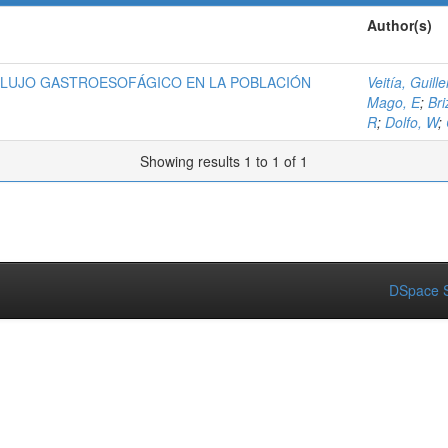
Author(s)
FLUJO GASTROESOFÁGICO EN LA POBLACIÓN
Veitía, Guill
Mago, E
;
Bri
R
;
Dolfo, W
;
Showing results 1 to 1 of 1
DSpace S