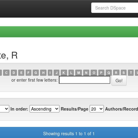
te, R
C
D
E
F
G
H
I
J
K
L
M
N
O
P
Q
R
S
T
or enter first few letters:
In order:
Results/Page
Authors/Record
Showing results 1 to 1 of 1