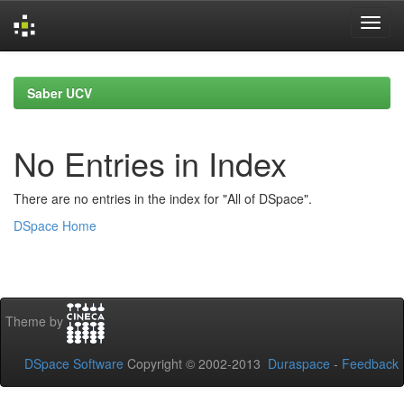
Skip
navigation
Saber UCV
No Entries in Index
There are no entries in the index for "All of DSpace".
DSpace Home
Theme by
DSpace Software
Copyright © 2002-2013
Duraspace
-
Feedback