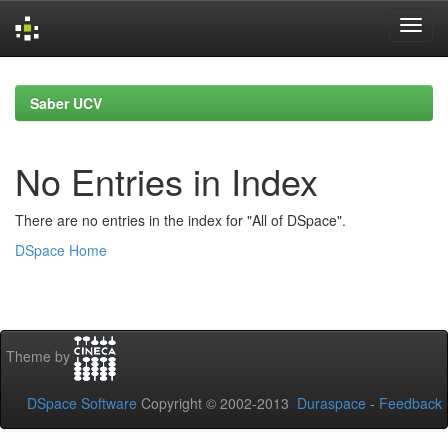
Skip
navigation
Saber UCV
No Entries in Index
There are no entries in the index for "All of DSpace".
DSpace Home
Theme by
DSpace Software
Copyright © 2002-2013
Duraspace
-
Feedback