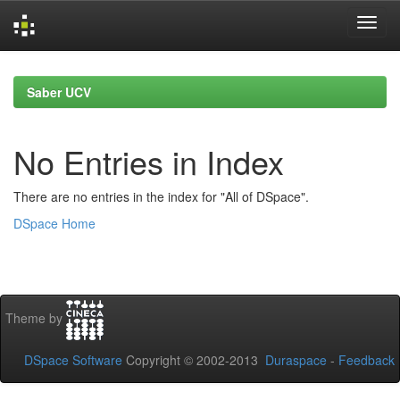
Skip
navigation
Saber UCV
No Entries in Index
There are no entries in the index for "All of DSpace".
DSpace Home
Theme by
DSpace Software
Copyright © 2002-2013
Duraspace
-
Feedback