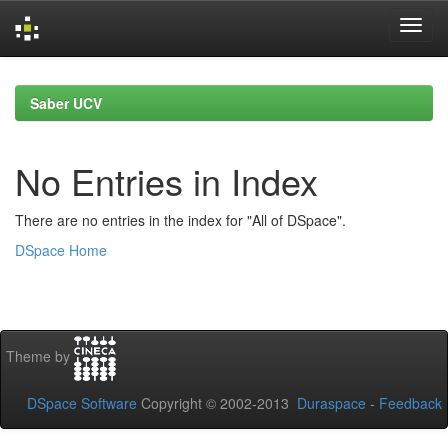
Skip
navigation
Saber UCV
No Entries in Index
There are no entries in the index for "All of DSpace".
DSpace Home
Theme by
DSpace Software
Copyright © 2002-2013
Duraspace
-
Feedback