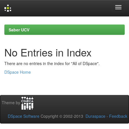
Skip
navigation
Saber UCV
No Entries in Index
There are no entries in the index for "All of DSpace".
DSpace Home
Theme by
DSpace Software
Copyright © 2002-2013
Duraspace
-
Feedback