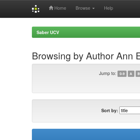
Home
Browse
Help
Skip
navigation
Saber UCV
Browsing by Author Ann E
Jump to:
0-9
A
B
Sort by: