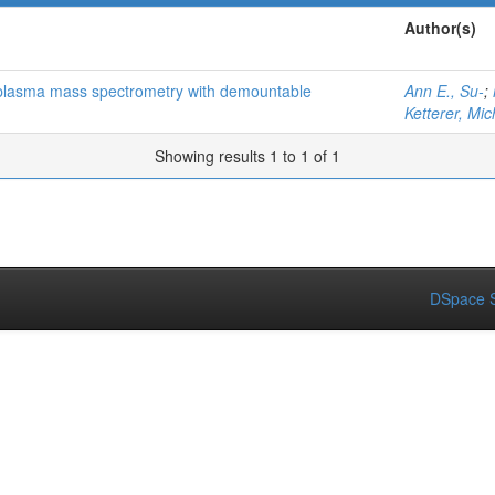
Author(s)
d plasma mass spectrometry with demountable
Ann E., Su-
;
Ketterer, Mic
Showing results 1 to 1 of 1
DSpace S