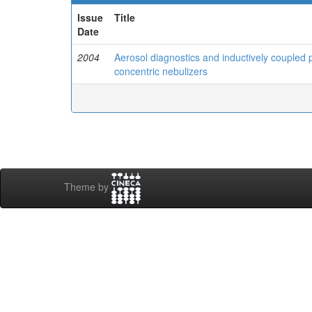
Issue
Title
Date
2004
Aerosol diagnostics and inductively couple
concentric nebulizers
Theme by