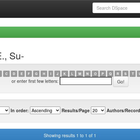
., Su-
C
D
E
F
G
H
I
J
K
L
M
N
O
P
Q
R
S
T
or enter first few letters:
In order:
Results/Page
Authors/Record
Showing results 1 to 1 of 1