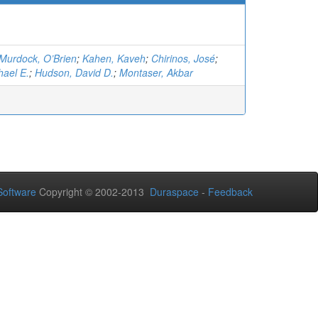
Murdock, O’Brien
;
Kahen, Kaveh
;
Chirinos, José
;
hael E.
;
Hudson, David D.
;
Montaser, Akbar
oftware
Copyright © 2002-2013
Duraspace
-
Feedback