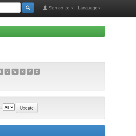
Sign on to:
Language
U
V
W
X
Y
Z
: