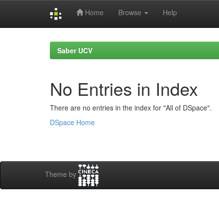
Home
Browse
Help
Skip
navigation
Saber UCV
No Entries in Index
There are no entries in the index for "All of DSpace".
DSpace Home
Theme by