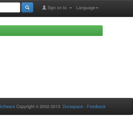
Sign on to:
Language
oftware
Copyright © 2002-2013
Duraspace
-
Feedback