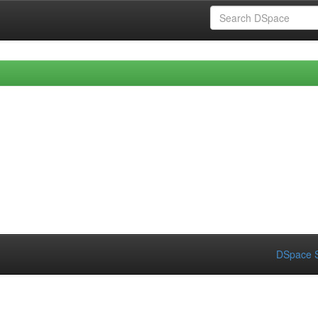
DSpace S