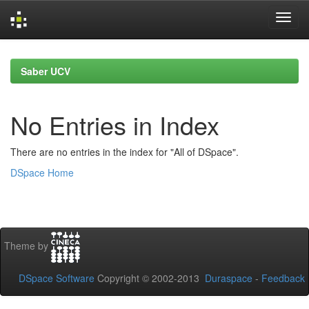
Skip
navigation
Saber UCV
No Entries in Index
There are no entries in the index for "All of DSpace".
DSpace Home
Theme by
DSpace Software
Copyright © 2002-2013
Duraspace
-
Feedback