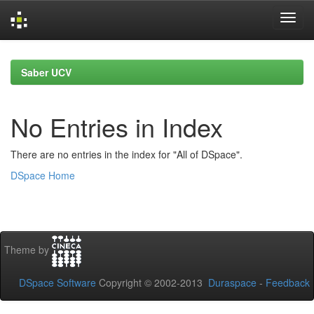
Skip
navigation
Saber UCV
No Entries in Index
There are no entries in the index for "All of DSpace".
DSpace Home
Theme by
DSpace Software
Copyright © 2002-2013
Duraspace
-
Feedback