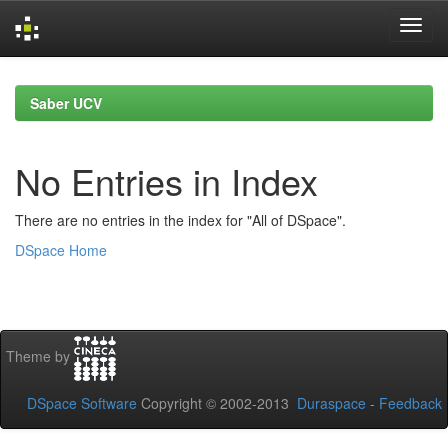
Skip
navigation
Saber UCV
No Entries in Index
There are no entries in the index for "All of DSpace".
DSpace Home
Theme by
DSpace Software
Copyright © 2002-2013
Duraspace
-
Feedback