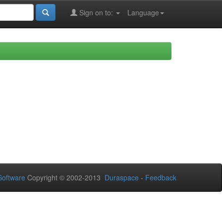
Sign on to:
Language
oftware
Copyright © 2002-2013
Duraspace
-
Feedback