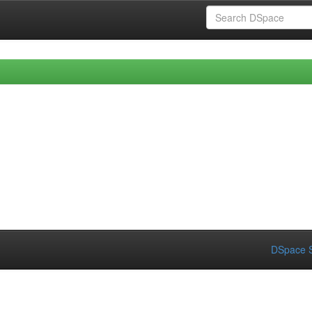
DSpace S