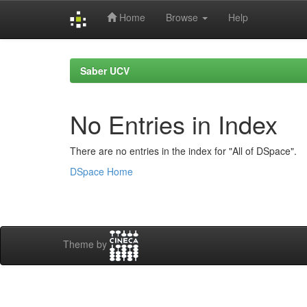
Home
Browse
Help
Skip
navigation
Saber UCV
No Entries in Index
There are no entries in the index for "All of DSpace".
DSpace Home
Theme by