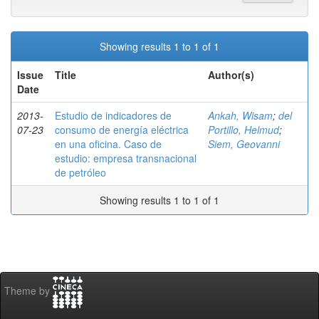
Showing results 1 to 1 of 1
Issue
Title
Author(s)
Date
2013-
Estudio de indicadores de
Ankah, Wisam
;
del
07-23
consumo de energía eléctrica
Portillo, Helmud
;
en una oficina. Caso de
Siem, Geovanni
estudio: empresa transnacional
de petróleo
Showing results 1 to 1 of 1
Theme by