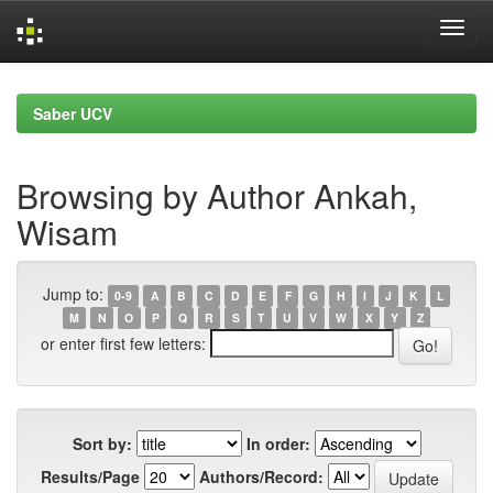
Skip
navigation
Saber UCV
Browsing by Author Ankah,
Wisam
Jump to:
0-9
A
B
C
D
E
F
G
H
I
J
K
L
M
N
O
P
Q
R
S
T
U
V
W
X
Y
Z
or enter first few letters:
Sort by:
In order:
Results/Page
Authors/Record: