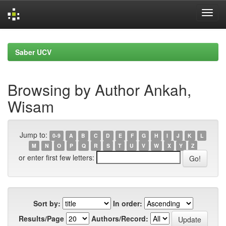
Skip
navigation
Saber UCV
Browsing by Author Ankah,
Wisam
Jump to:
0-9
A
B
C
D
E
F
G
H
I
J
K
L
M
N
O
P
Q
R
S
T
U
V
W
X
Y
Z
or enter first few letters:
Sort by:
In order:
Results/Page
Authors/Record: