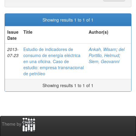
Showing results 1 to 1 of 1
Issue
Title
Author(s)
Date
2013-
Estudio de indicadores de
Ankah, Wisam
;
del
07-23
consumo de energía eléctrica
Portillo, Helmud
;
en una oficina. Caso de
Siem, Geovanni
estudio: empresa transnacional
de petróleo
Showing results 1 to 1 of 1
Theme by