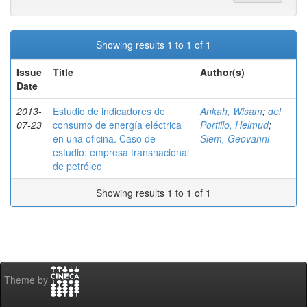
Showing results 1 to 1 of 1
Issue
Title
Author(s)
Date
2013-
Estudio de indicadores de
Ankah, Wisam
;
del
07-23
consumo de energía eléctrica
Portillo, Helmud
;
en una oficina. Caso de
Siem, Geovanni
estudio: empresa transnacional
de petróleo
Showing results 1 to 1 of 1
Theme by