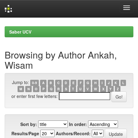
Skip
navigation
Saber UCV
Browsing by Author Ankah,
Wisam
Jump to:
0-9
A
B
C
D
E
F
G
H
I
J
K
L
M
N
O
P
Q
R
S
T
U
V
W
X
Y
Z
or enter first few letters:
Sort by:
In order:
Results/Page
Authors/Record: