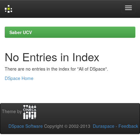
Skip
navigation
Saber UCV
No Entries in Index
There are no entries in the index for "All of DSpace".
DSpace Home
Theme by
DSpace Software
Copyright © 2002-2013
Duraspace
-
Feedback