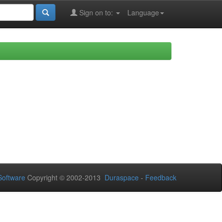
Sign on to:
Language
oftware
Copyright © 2002-2013
Duraspace
-
Feedback