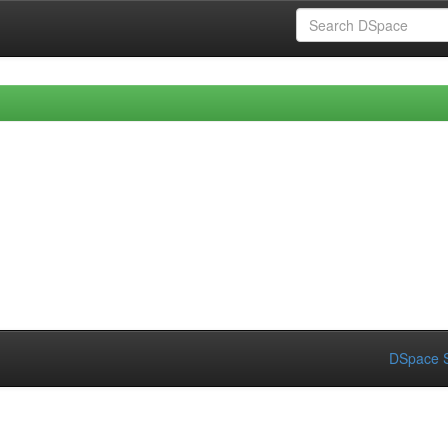
DSpace S