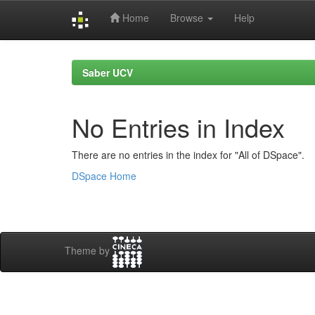
Home
Browse
Help
Skip
navigation
Saber UCV
No Entries in Index
There are no entries in the index for "All of DSpace".
DSpace Home
Theme by