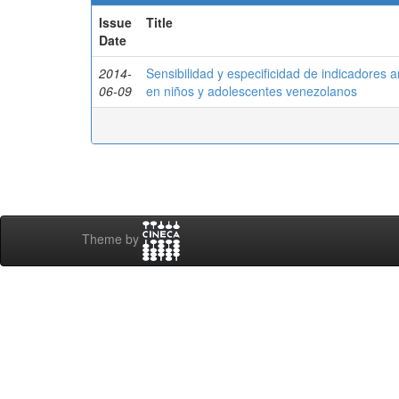
Issue
Title
Date
2014-
Sensibilidad y especificidad de indicadores 
06-09
en niños y adolescentes venezolanos
Theme by