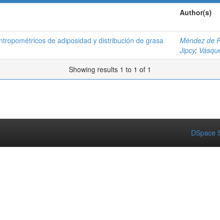
Author(s)
antropométricos de adiposidad y distribución de grasa
Méndez de P
Jipcy
;
Vásqu
Showing results 1 to 1 of 1
DSpace S