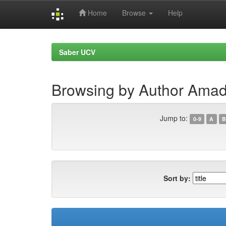
Home
Browse
Help
Skip
navigation
Saber UCV
Browsing by Author Amado
Jump to:
0-9
A
B
Sort by: