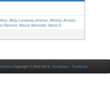
érez, Betty
;
Landaeta-Jiménez, Maritza
;
Amador,
ez-Ramírez, Maura
;
Marrodán, María D.
oftware
Copyright © 2002-2013
Duraspace
-
Feedback