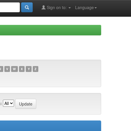
Sign on to:
Language
U
V
W
X
Y
Z
: