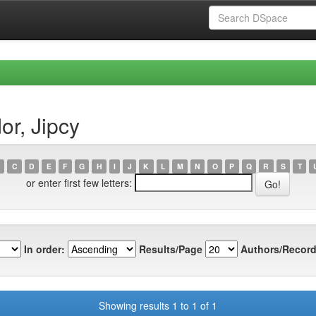
r, Jipcy
C
D
E
F
G
H
I
J
K
L
M
N
O
P
Q
R
S
T
or enter first few letters:
In order:
Results/Page
Authors/Record
Showing results 1 to 1 of 1