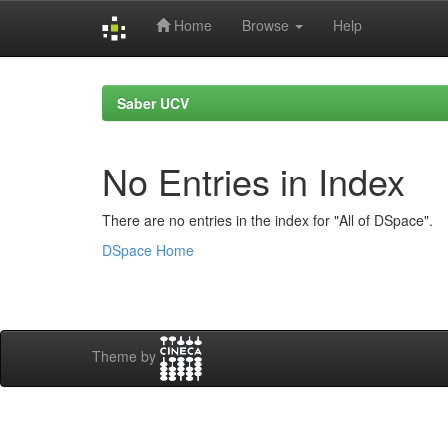
Home
Browse
Help
Skip
navigation
Saber UCV
No Entries in Index
There are no entries in the index for "All of DSpace".
DSpace Home
Theme by