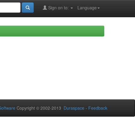
Sign on to:
Language
oftware
Copyright © 2002-2013
Duraspace
-
Feedback