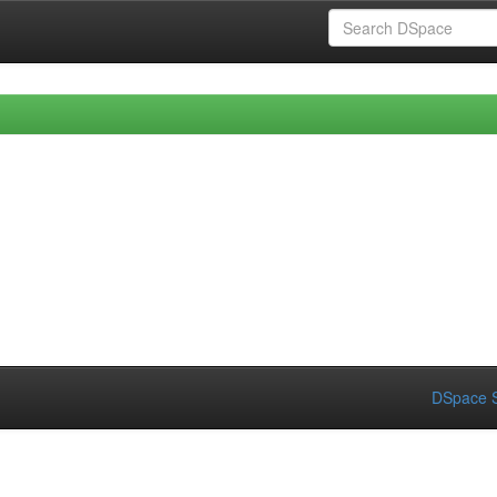
DSpace S