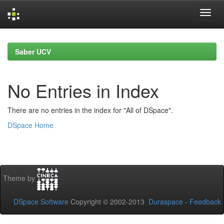
Skip
navigation
Saber UCV
No Entries in Index
There are no entries in the index for "All of DSpace".
DSpace Home
Theme by
DSpace Software
Copyright © 2002-2013
Duraspace
-
Feedback